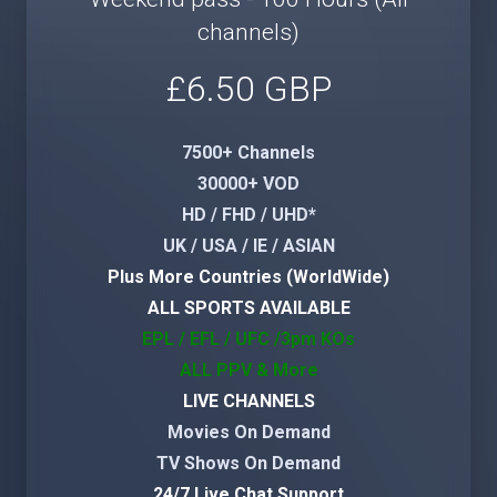
channels)
£6.50 GBP
7500+ Channels
30000+ VOD
HD / FHD / UHD*
UK / USA / IE / ASIAN
Plus More Countries (WorldWide)
ALL SPORTS AVAILABLE
EPL / EFL / UFC /3pm KOs
ALL PPV & More
LIVE CHANNELS
Movies On Demand
TV Shows On Demand
24/7 Live Chat Support