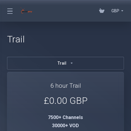
GBP
Trail
Trail
6 hour Trail
£0.00 GBP
7500+ Channels
30000+ VOD