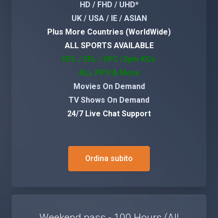
HD / FHD / UHD*
UK / USA / IE / ASIAN
Plus More Countries (WorldWide)
ALL SPORTS AVAILABLE
EPL / EFL / UFC /3pm KOs
ALL PPV & More
Movies On Demand
TV Shows On Demand
24/7 Live Chat Support
Ordina subito
Weekend pass - 100 Hours (All