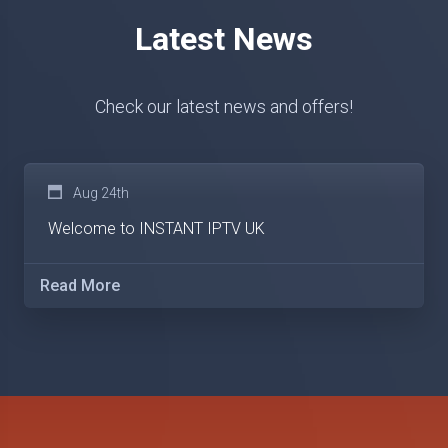
Latest News
Check our latest news and offers!
Aug 24th
Welcome to INSTANT IPTV UK
Read More