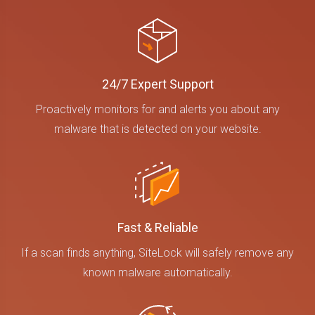
24/7 Expert Support
Proactively monitors for and alerts you about any
malware that is detected on your website.
Fast & Reliable
If a scan finds anything, SiteLock will safely remove any
known malware automatically.