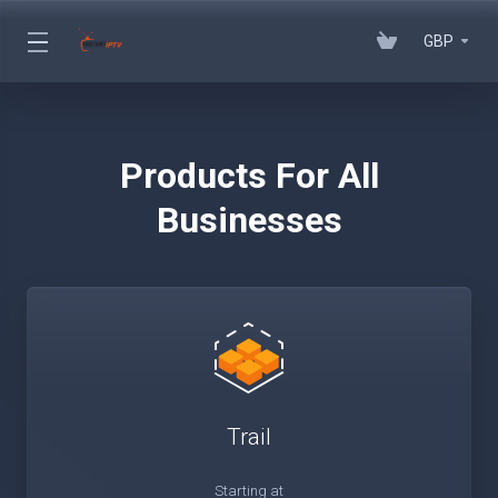
GBP
Products For All
Businesses
Trail
Starting at