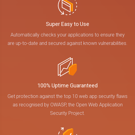
Super Easy to Use
Automatically checks your applications to ensure they
are up-to-date and secured against known vulnerabilities.
100% Uptime Guaranteed
Get protection against the top 10 web app security flaws
as recognised by OWASP, the Open Web Application
Security Project.