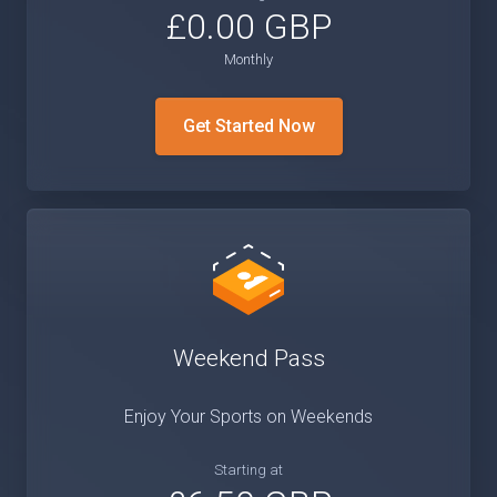
£0.00 GBP
Monthly
Get Started Now
Weekend Pass
Enjoy Your Sports on Weekends
Starting at