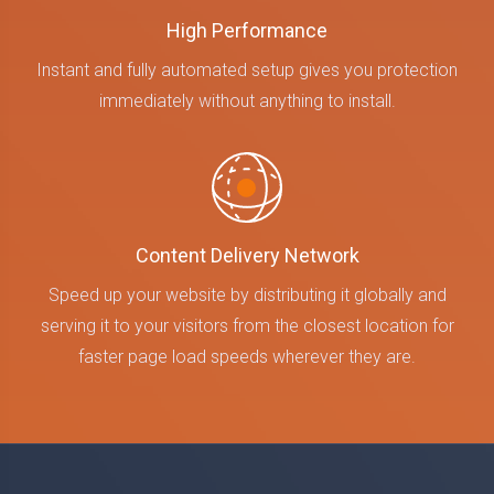
High Performance
Instant and fully automated setup gives you protection
immediately without anything to install.
Content Delivery Network
Speed up your website by distributing it globally and
serving it to your visitors from the closest location for
faster page load speeds wherever they are.