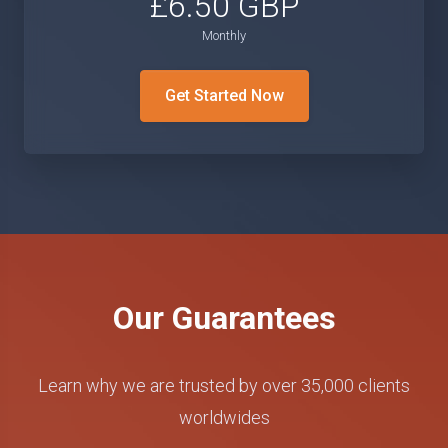
£6.50 GBP
Monthly
Get Started Now
Our Guarantees
Learn why we are trusted by over 35,000 clients
worldwides