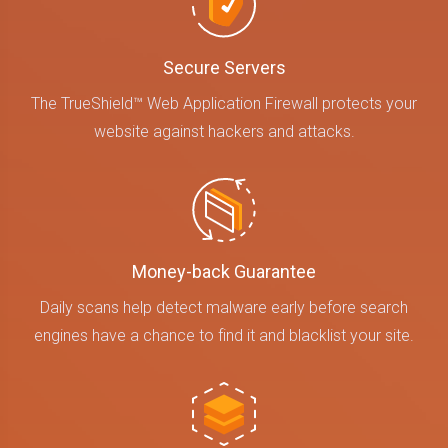
Secure Servers
The TrueShield™ Web Application Firewall protects your
website against hackers and attacks.
Money-back Guarantee
Daily scans help detect malware early before search
engines have a chance to find it and blacklist your site.