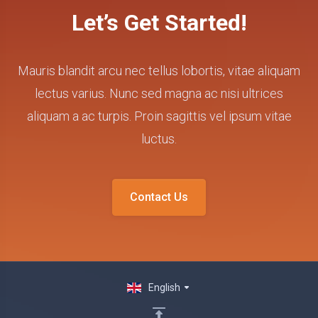
Let’s Get Started!
Mauris blandit arcu nec tellus lobortis, vitae aliquam
lectus varius. Nunc sed magna ac nisi ultrices
aliquam a ac turpis. Proin sagittis vel ipsum vitae
luctus.
Contact Us
English