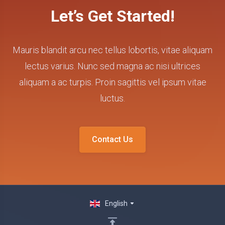
Let’s Get Started!
Mauris blandit arcu nec tellus lobortis, vitae aliquam
lectus varius. Nunc sed magna ac nisi ultrices
aliquam a ac turpis. Proin sagittis vel ipsum vitae
luctus.
Contact Us
English