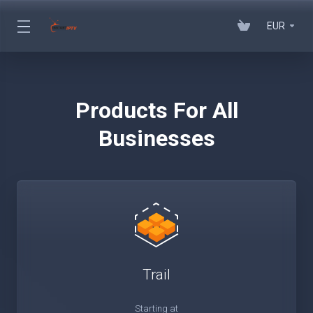
EUR
Products For All
Businesses
Trail
Starting at