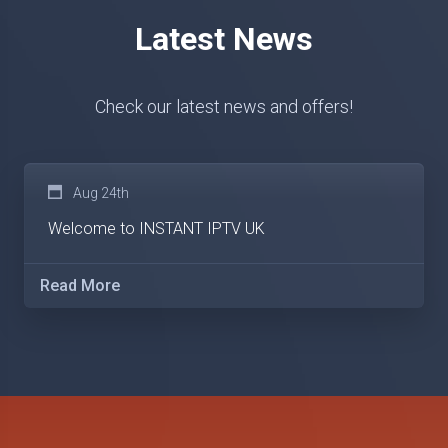
Latest News
Check our latest news and offers!
Aug 24th
Welcome to INSTANT IPTV UK
Read More