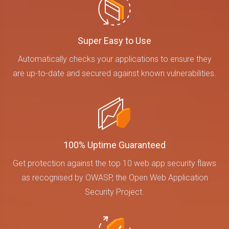
Super Easy to Use
Automatically checks your applications to ensure they
are up-to-date and secured against known vulnerabilities.
100% Uptime Guaranteed
Get protection against the top 10 web app security flaws
as recognised by OWASP, the Open Web Application
Security Project.