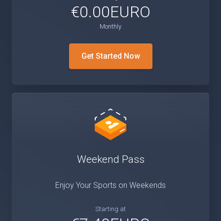
€0.00EURO
Monthly
Get Started Now
Weekend Pass
Enjoy Your Sports on Weekends
Starting at