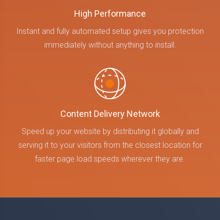
High Performance
Instant and fully automated setup gives you protection
immediately without anything to install.
Content Delivery Network
Speed up your website by distributing it globally and
serving it to your visitors from the closest location for
faster page load speeds wherever they are.