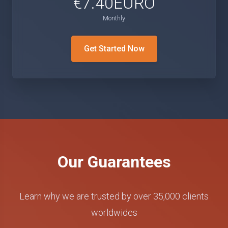
€7.40EURO
Monthly
Get Started Now
Our Guarantees
Learn why we are trusted by over 35,000 clients
worldwides