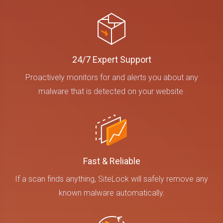
24/7 Expert Support
Proactively monitors for and alerts you about any
malware that is detected on your website.
Fast & Reliable
If a scan finds anything, SiteLock will safely remove any
known malware automatically.