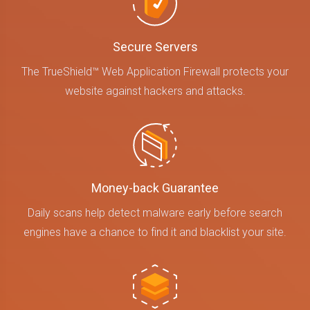
Secure Servers
The TrueShield™ Web Application Firewall protects your
website against hackers and attacks.
Money-back Guarantee
Daily scans help detect malware early before search
engines have a chance to find it and blacklist your site.