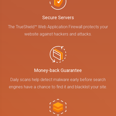
Secure Servers
The TrueShield™ Web Application Firewall protects your
website against hackers and attacks.
Money-back Guarantee
Daily scans help detect malware early before search
engines have a chance to find it and blacklist your site.