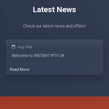
Latest News
Check our latest news and offers!
Aug 24de
Welcome to INSTANT IPTV UK
Read More