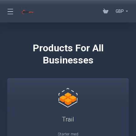
GBP
Products For All
Businesses
Trail
Starter med