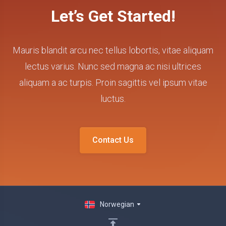
Let’s Get Started!
Mauris blandit arcu nec tellus lobortis, vitae aliquam
lectus varius. Nunc sed magna ac nisi ultrices
aliquam a ac turpis. Proin sagittis vel ipsum vitae
luctus.
Contact Us
Norwegian