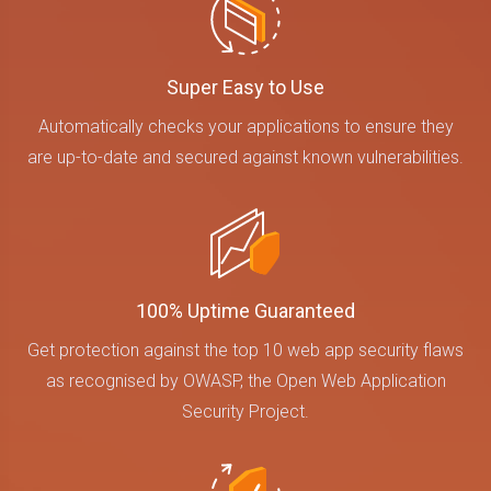
Super Easy to Use
Automatically checks your applications to ensure they
are up-to-date and secured against known vulnerabilities.
100% Uptime Guaranteed
Get protection against the top 10 web app security flaws
as recognised by OWASP, the Open Web Application
Security Project.