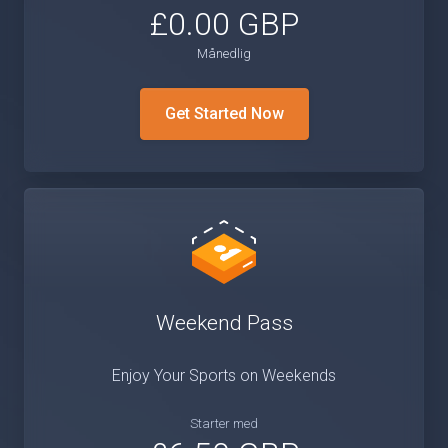
£0.00 GBP
Månedlig
Get Started Now
Weekend Pass
Enjoy Your Sports on Weekends
Starter med