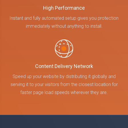
High Performance
Instant and fully automated setup gives you protection
immediately without anything to install.
Content Delivery Network
Speed up your website by distributing it globally and
serving it to your visitors from the closest location for
faster page load speeds wherever they are.