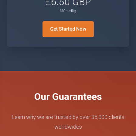
£6.50 GBP
Månedlig
Get Started Now
Our Guarantees
Learn why we are trusted by over 35,000 clients
worldwides