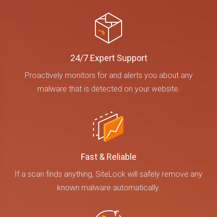
24/7 Expert Support
Proactively monitors for and alerts you about any
malware that is detected on your website.
Fast & Reliable
If a scan finds anything, SiteLock will safely remove any
known malware automatically.