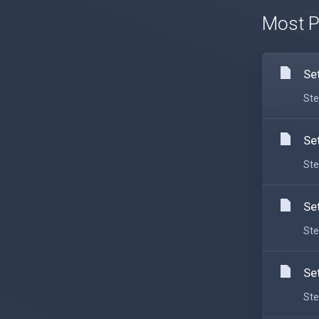
Most P
Se
Ste
Se
Ste
Se
Ste
Se
Ste