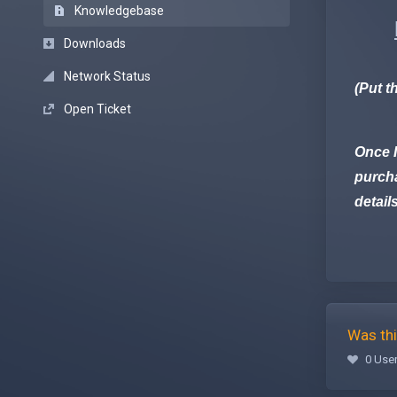
Knowledgebase
Downloads
Network Status
(Put t
Open Ticket
Once I
purcha
detail
Was thi
0 User