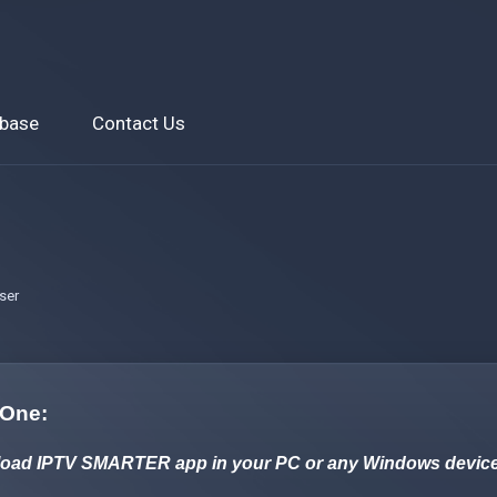
base
Contact Us
ser
 One:
oad IPTV SMARTER app in your PC or any Windows device by