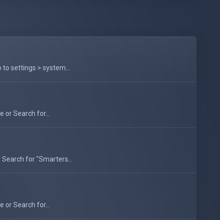
to settings > system...
 or Search for...
 Search for "Smarters...
 or Search for...