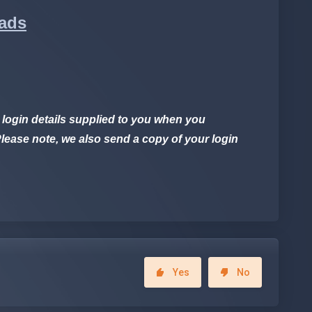
oads
 login details supplied to you when you
lease note, we also send a copy of your login
Yes
No