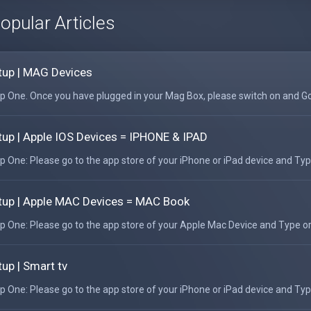
opular Articles
tup | MAG Devices
p One. Once you have plugged in your Mag Box, please switch on and Go 
tup | Apple IOS Devices = IPHONE & IPAD
p One: Please go to the app store of your iPhone or iPad device and Type
tup | Apple MAC Devices = MAC Book
p One: Please go to the app store of your Apple Mac Device and Type or
tup | Smart tv
p One: Please go to the app store of your iPhone or iPad device and Type