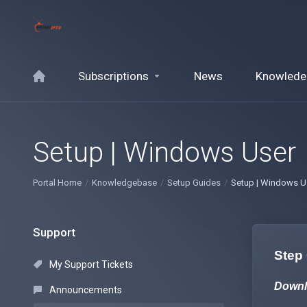
Subscriptions
News
Knowlede
Setup | Windows User
Portal Home
Knowledgebase
Setup Guides
Setup | Windows U
Support
Step
My Support Tickets
Downl
Announcements