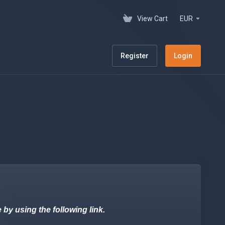
View Cart
EUR
Register
Login
 using the following link.