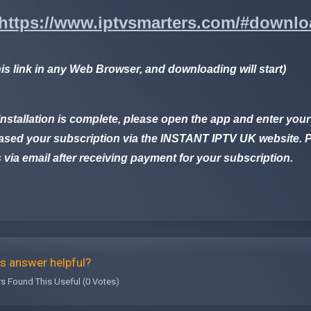
https://www.iptvsmarters.com/#downl
his link in any Web Browser, and downloading will start)
nstallation is complete, please open the app and enter your
sed your subscription via the
INSTANT IPTV UK
website. P
s via email after receiving payment for your subscription.
s answer helpful?
s Found This Useful (0 Votes)