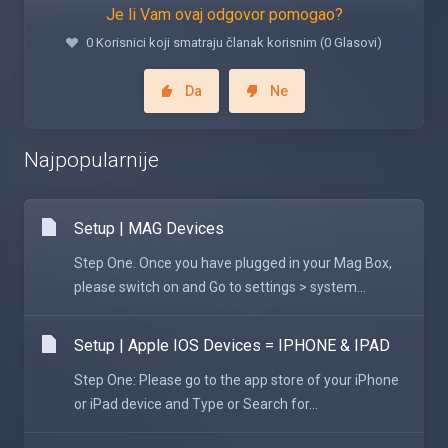
Je li Vam ovaj odgovor pomogao?
0 Korisnici koji smatraju članak korisnim (0 Glasovi)
Da
Ne
Najpopularnije
Setup | MAG Devices
Step One. Once you have plugged in your Mag Box,
please switch on and Go to settings > system...
Setup | Apple IOS Devices = IPHONE & IPAD
Step One: Please go to the app store of your iPhone
or iPad device and Type or Search for...