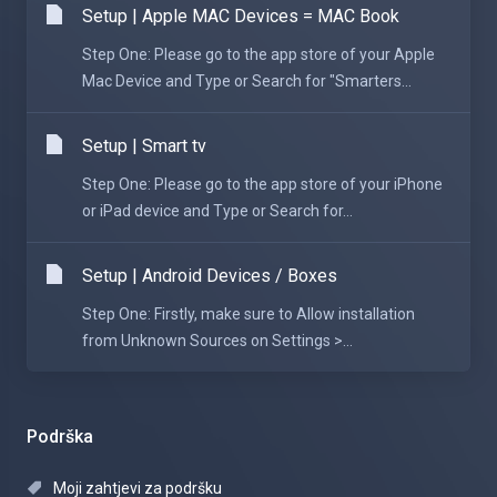
Setup | Apple MAC Devices = MAC Book
Step One: Please go to the app store of your Apple
Mac Device and Type or Search for "Smarters...
Setup | Smart tv
Step One: Please go to the app store of your iPhone
or iPad device and Type or Search for...
Setup | Android Devices / Boxes
Step One: Firstly, make sure to Allow installation
from Unknown Sources on Settings >...
Podrška
Moji zahtjevi za podršku