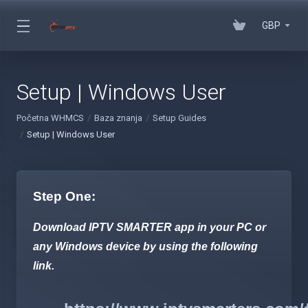
GBP
Setup | Windows User
Početna WHMCS
Baza znanja
Setup Guides
Setup | Windows User
Step One:
Download IPTV SMARTER app in your PC or
any Windows device by using the following
link.