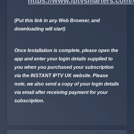
https://www.iptvsmarters.com
(Put this link in any Web Browser, and
downloading will start)
Once Installation is complete, please open the
app and enter your login details supplied to
you when you purchased your subscription
via the
INSTANT IPTV UK
website. Please
note, we also send a copy of your login details
via email after receiving payment for your
subscription.