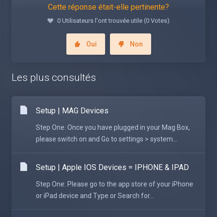
Cette réponse était-elle pertinente?
0 Utilisateurs l'ont trouvée utile (0 Votes)
Oui
Non
Les plus consultés
Setup | MAG Devices
Step One. Once you have plugged in your Mag Box,
please switch on and Go to settings > system...
Setup | Apple IOS Devices = IPHONE & IPAD
Step One: Please go to the app store of your iPhone
or iPad device and Type or Search for...