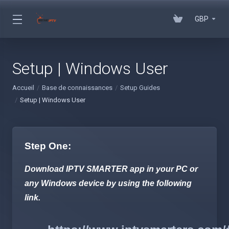
GBP
Setup | Windows User
Accueil
Base de connaissances
Setup Guides
Setup | Windows User
Step One:
Download IPTV SMARTER app in your PC or
any Windows device by using the following
link.