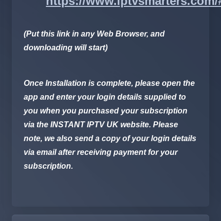
https://www.iptvsmarters.com
(Put this link in any Web Browser, and
downloading will start)
Once Installation is complete, please open the
app and enter your login details supplied to
you when you purchased your subscription
via the
INSTANT IPTV UK
website. Please
note, we also send a copy of your login details
via email after receiving payment for your
subscription.