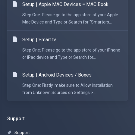
Setup | Apple MAC Devices = MAC Book
Step One: Please go to the app store of your Apple
Mac Device and Type or Search for "Smarters...
Setup | Smart tv
Step One: Please go to the app store of your iPhone
or iPad device and Type or Search for...
Setup | Android Devices / Boxes
Step One: Firstly, make sure to Allow installation
from Unknown Sources on Settings >...
Support
Support