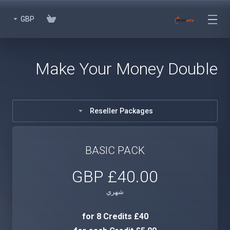
GBP
Make Your Money Double
Reseller Packages
BASIC PACK
£40.00 GBP
شهري
£40 for 8 Credits