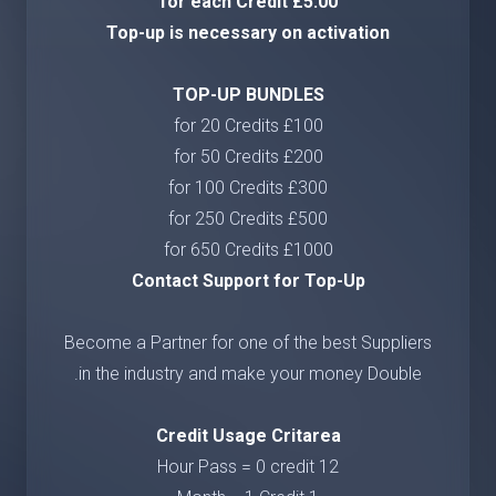
£5.00 for each Credit
Top-up is necessary on activation
TOP-UP BUNDLES
£100 for 20 Credits
£200 for 50 Credits
£300 for 100 Credits
£500 for 250 Credits
£1000 for 650 Credits
Contact Support for Top-Up
Become a Partner for one of the best Suppliers
in the industry and make your money Double.
Credit Usage Critarea
12 Hour Pass = 0 credit