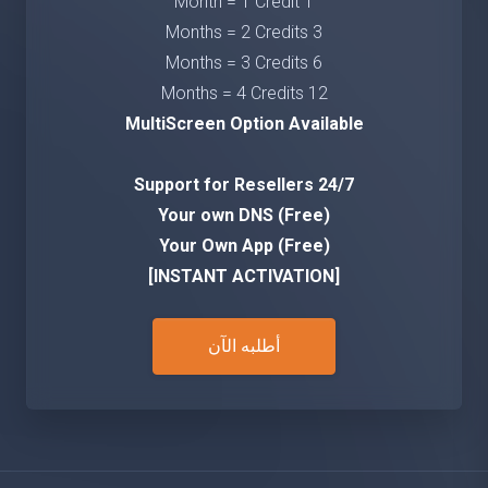
1 Month = 1 Credit
3 Months = 2 Credits
6 Months = 3 Credits
12 Months = 4 Credits
MultiScreen Option Available
24/7 Support for Resellers
Your own DNS (Free)
Your Own App (Free)
[INSTANT ACTIVATION]
أطلبه الآن