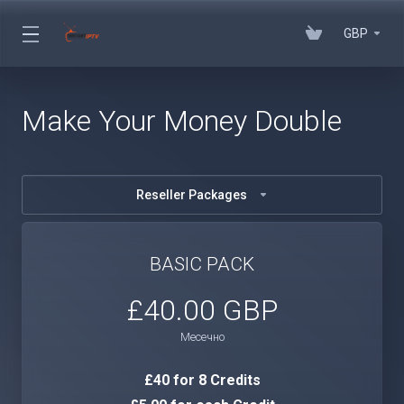
GBP
Make Your Money Double
Reseller Packages
BASIC PACK
£40.00 GBP
Месечно
£40 for 8 Credits