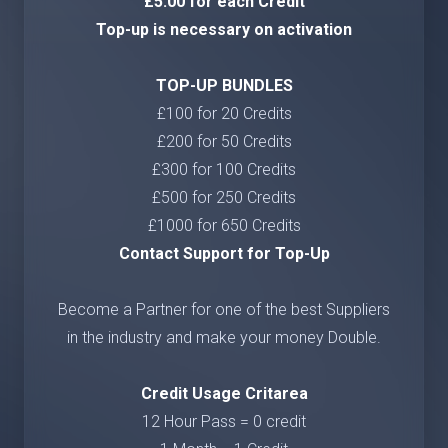
£5.00 for each Credit
Top-up is necessary on activation
TOP-UP BUNDLES
£100 for 20 Credits
£200 for 50 Credits
£300 for 100 Credits
£500 for 250 Credits
£1000 for 650 Credits
Contact Support for Top-Up
Become a Partner for one of the best Suppliers
in the industry and make your money Double.
Credit Usage Critarea
12 Hour Pass = 0 credit