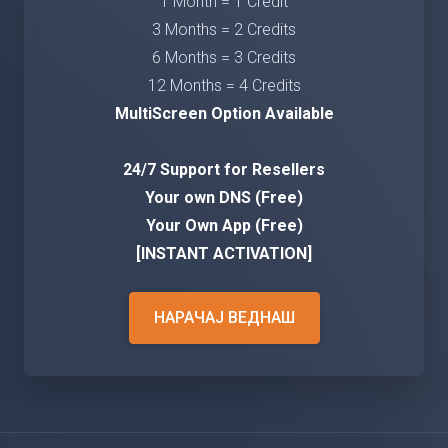
1 Month = 1 Credit
3 Months = 2 Credits
6 Months = 3 Credits
12 Months = 4 Credits
MultiScreen Option Available
24/7 Support for Resellers
Your own DNS (Free)
Your Own App (Free)
[INSTANT ACTIVATION]
НАРАЧАЈ ВЕДНАШ