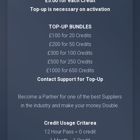
£5.00 for each Credit
Top-up is necessary on activation
TOP-UP BUNDLES
£100 for 20 Credits
£200 for 50 Credits
£300 for 100 Credits
£500 for 250 Credits
£1000 for 650 Credits
Contact Support for Top-Up
Become a Partner for one of the best Suppliers
in the industry and make your money Double.
Credit Usage Critarea
12 Hour Pass = 0 credit