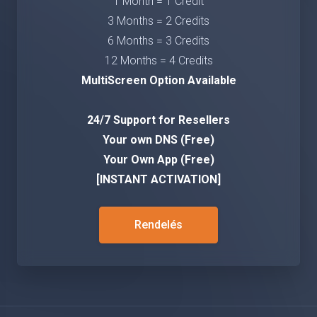
1 Month = 1 Credit
3 Months = 2 Credits
6 Months = 3 Credits
12 Months = 4 Credits
MultiScreen Option Available
24/7 Support for Resellers
Your own DNS (Free)
Your Own App (Free)
[INSTANT ACTIVATION]
Rendelés