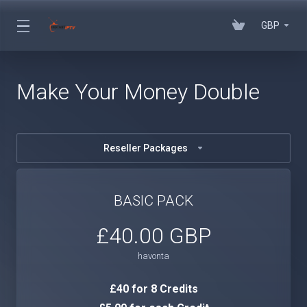
GBP
Make Your Money Double
Reseller Packages
BASIC PACK
£40.00 GBP
havonta
£40 for 8 Credits