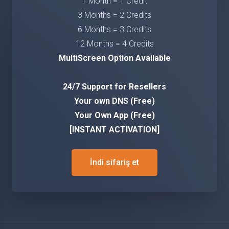
1 Month = 1 Credit
3 Months = 2 Credits
6 Months = 3 Credits
12 Months = 4 Credits
MultiScreen Option Available
24/7 Support for Resellers
Your own DNS (Free)
Your Own App (Free)
[INSTANT ACTIVATION]
İndi sifariş et