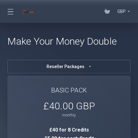
GBP
Make Your Money Double
Reseller Packages
BASIC PACK
£40.00 GBP
monthly
£40 for 8 Credits