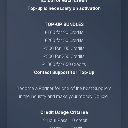
£5.00 for each Credit
Top-up is necessary on activation
TOP-UP BUNDLES
£100 for 20 Credits
£200 for 50 Credits
£300 for 100 Credits
£500 for 250 Credits
£1000 for 650 Credits
Contact Support for Top-Up
Become a Partner for one of the best Suppliers
in the industry and make your money Double.
Credit Usage Critarea
12 Hour Pass = 0 credit